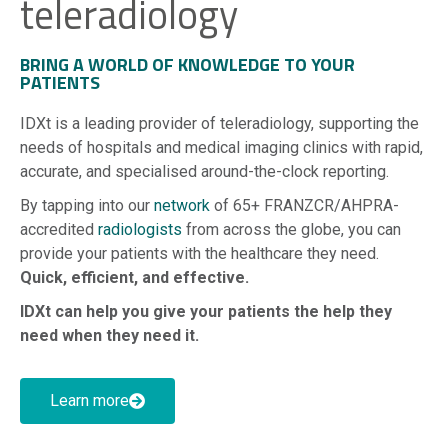
teleradiology
BRING A WORLD OF KNOWLEDGE TO YOUR
PATIENTS
IDXt is a leading provider of teleradiology, supporting the
needs of hospitals and medical imaging clinics with rapid,
accurate, and specialised around-the-clock reporting.
By tapping into our
network
of 65+ FRANZCR/AHPRA-
accredited
radiologists
from across the globe, you can
provide your patients with the healthcare they need.
Quick, efficient, and effective.
IDXt can help you give your patients the help they
need when they need it.
Learn more