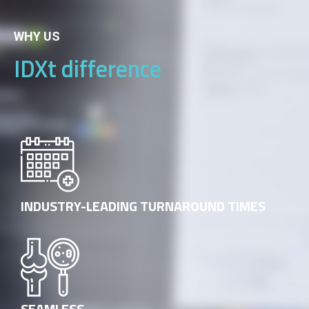
WHY US
IDXt difference
INDUSTRY-LEADING TURNAROUND TIMES
SEAMLESS