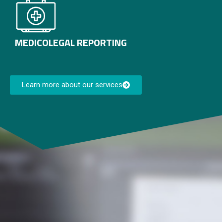
MEDICOLEGAL REPORTING
Learn more about our services