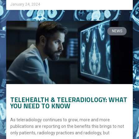
January 24, 2024
NEWS
TELEHEALTH & TELERADIOLOGY: WHAT
YOU NEED TO KNOW
As teleradiology continues to grow, more and more
publications are reporting on the benefits this brings to not
only patients, radiology practices and radiology, but