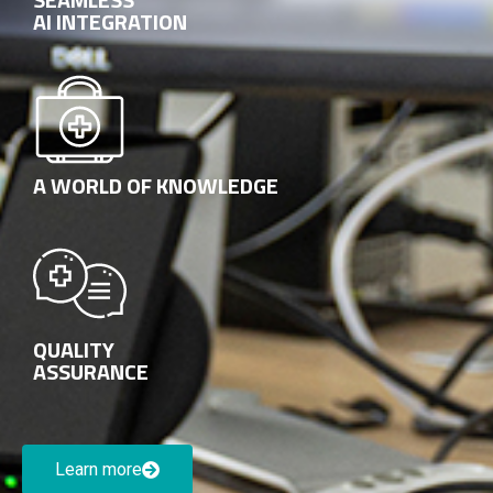
AI INTEGRATION
A WORLD OF KNOWLEDGE
QUALITY
ASSURANCE
Learn more