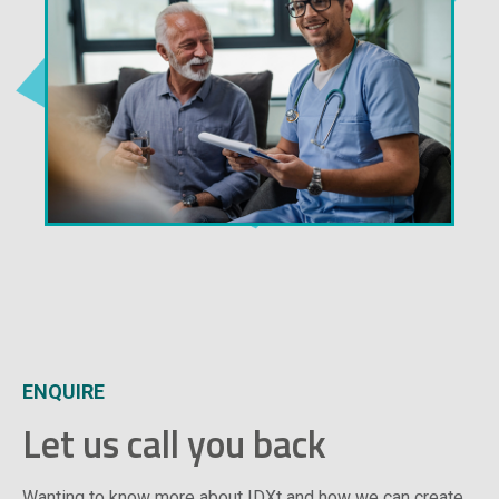
ENQUIRE
Let us call you back
Wanting to know more about IDXt and how we can create