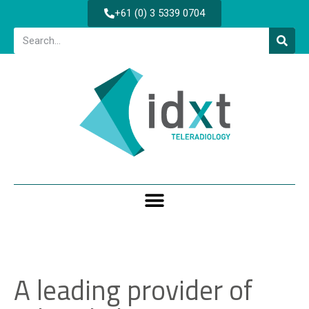
+61 (0) 3 5339 0704
A leading provider of