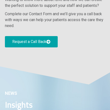
the perfect solution to support your staff and patients?
Complete our Contact Form and we’ll give you a call back
with ways we can help your patients access the care they
need.
Request a Call Back
NEWS
Insights