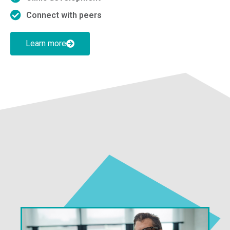
Connect with peers
Learn more