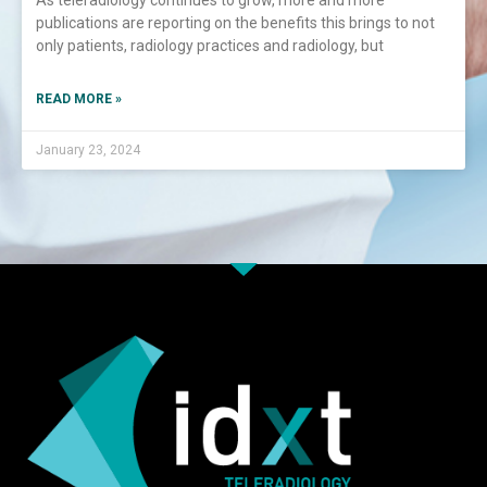
As teleradiology continues to grow, more and more
publications are reporting on the benefits this brings to not
only patients, radiology practices and radiology, but
READ MORE »
January 23, 2024