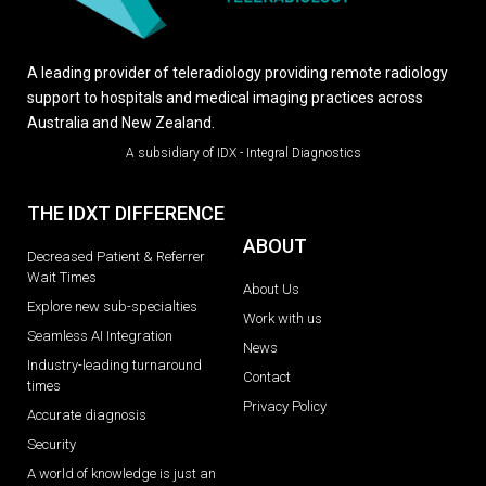
A leading provider of teleradiology providing remote radiology
support to hospitals and medical imaging practices across
Australia and New Zealand.
A subsidiary of IDX - Integral Diagnostics
THE IDXT DIFFERENCE
ABOUT
Decreased Patient & Referrer
Wait Times
About Us
Explore new sub-specialties
Work with us
Seamless AI Integration
News
Industry-leading turnaround
Contact
times
Privacy Policy
Accurate diagnosis
Security
A world of knowledge is just an