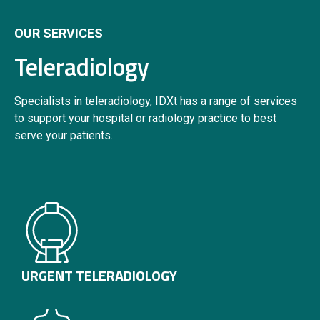
OUR SERVICES
Teleradiology
Specialists in teleradiology, IDXt has a range of services
to support your hospital or radiology practice to best
serve your patients.
URGENT TELERADIOLOGY