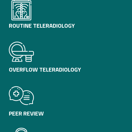
ROUTINE TELERADIOLOGY
OVERFLOW TELERADIOLOGY
PEER REVIEW