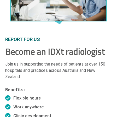
REPORT FOR US
Become an IDXt radiologist
Join us in supporting the needs of patients at over 150
hospitals and practices across Australia and New
Zealand.
Benefits:
Flexible hours
Work anywhere
Clinic development