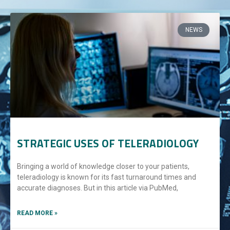
NEWS
STRATEGIC USES OF TELERADIOLOGY
Bringing a world of knowledge closer to your patients,
teleradiology is known for its fast turnaround times and
accurate diagnoses. But in this article via PubMed,
READ MORE »