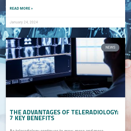
READ MORE »
January 24, 2024
NEWS
THE ADVANTAGES OF TELERADIOLOGY:
7 KEY BENEFITS